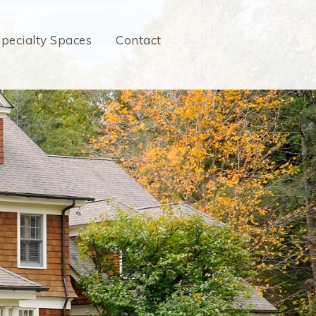
pecialty Spaces
Contact