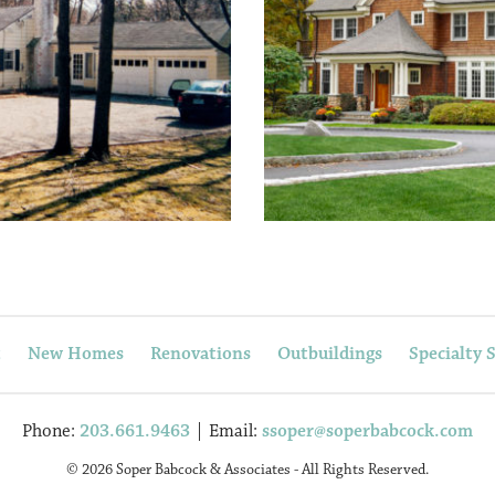
t
New Homes
Renovations
Outbuildings
Specialty 
Phone:
203.661.9463
| Email:
ssoper@soperbabcock.com
© 2026 Soper Babcock & Associates - All Rights Reserved.