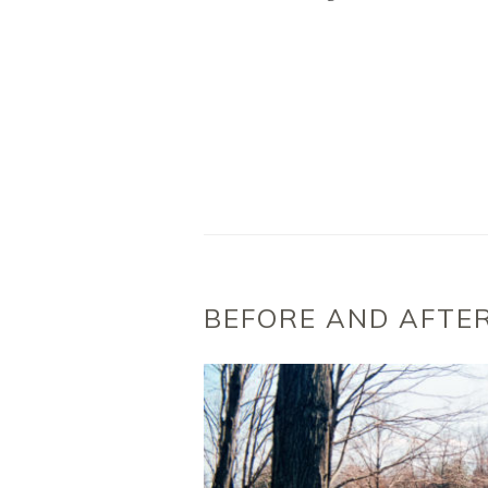
BEFORE AND AFTE