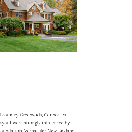
id-country Greenwich, Connecticut,
ayout were strongly influenced by
foundation. Vernacular New England