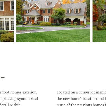
CT
e foot homes exterior,
Located on a corner lot in m
d pleasing symmetrical
the new home’s location and l
detail within.
reuse of the previous homes 