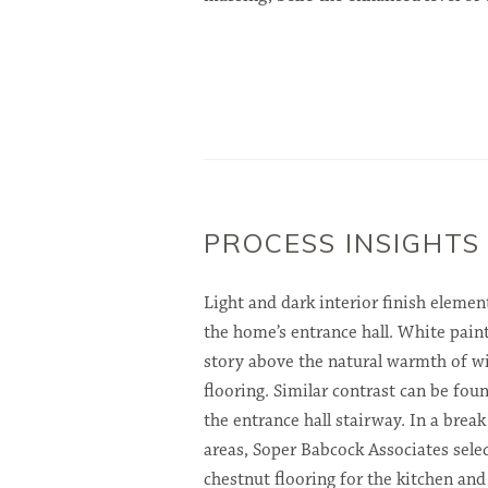
PROCESS INSIGHTS
Light and dark interior finish element
the home’s entrance hall. White paint
story above the natural warmth of wi
flooring. Similar contrast can be fo
the entrance hall stairway. In a brea
areas, Soper Babcock Associates sele
chestnut flooring for the kitchen an