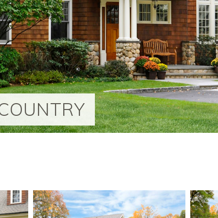
-COUNTRY