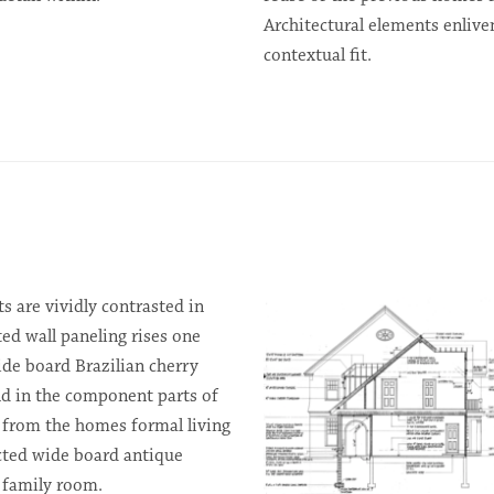
Architectural elements enlive
contextual fit.
s are vividly contrasted in
ed wall paneling rises one
de board Brazilian cherry
und in the component parts of
k from the homes formal living
cted wide board antique
d family room.