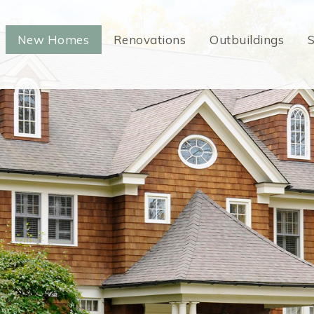
New Homes
Renovations
Outbuildings
S