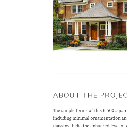
ABOUT THE PROJE
The simple forms of this 6,500 squar
including minimal ornamentation an
massing, belie the enhanced level of 