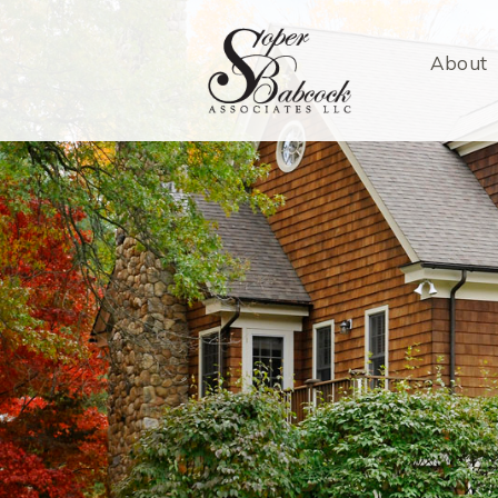
About