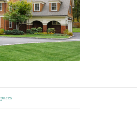
Spaces