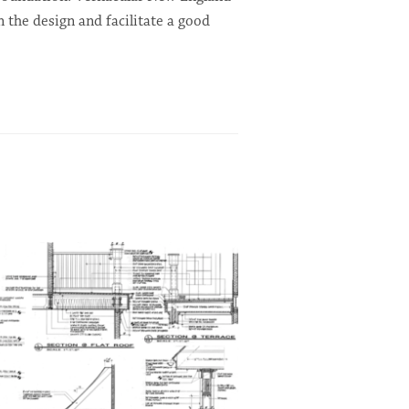
n the design and facilitate a good