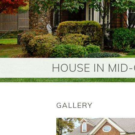
HOUSE IN MID
GALLERY