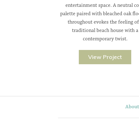
entertainment space. A neutral co
palette paired with bleached oak flo
throughout evokes the feeling of
traditional beach house with a
contemporary twist.
View Project
Abou