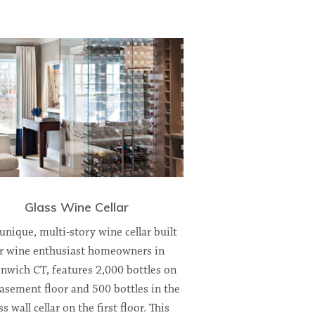
Glass Wine Cellar
 unique, multi-story wine cellar built
r wine enthusiast homeowners in
nwich CT, features 2,000 bottles on
asement floor and 500 bottles in the
ss wall cellar on the first floor. This