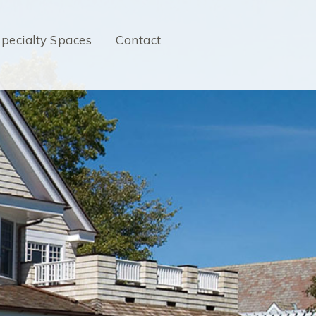
pecialty Spaces
Contact