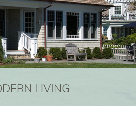
ODERN LIVING