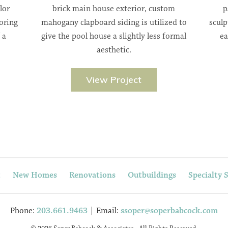
lor
brick main house exterior, custom
p
oring
mahogany clapboard siding is utilized to
sculp
 a
give the pool house a slightly less formal
ea
aesthetic.
View Project
t
New Homes
Renovations
Outbuildings
Specialty 
Phone:
203.661.9463
| Email:
ssoper@soperbabcock.com