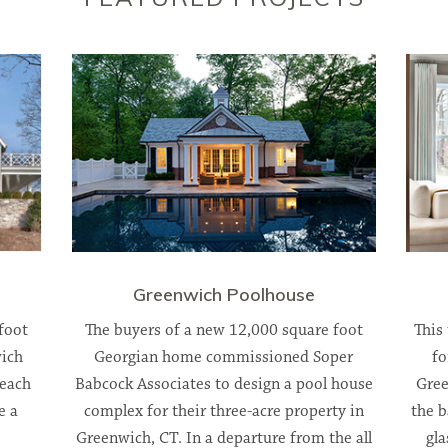
Greenwich Poolhouse
foot
The buyers of a new 12,000 square foot
This
ich
Georgian home commissioned Soper
fo
beach
Babcock Associates to design a pool house
Gree
e a
complex for their three-acre property in
the b
Greenwich, CT. In a departure from the all
gla