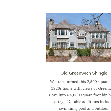
Old Greenwich Shingle
We transformed this 2,500 square 
1920s home with views of Greenw
Cove into a 6,000 square foot hip 
cottage. Notable additions includ
swimming pool and outdoor