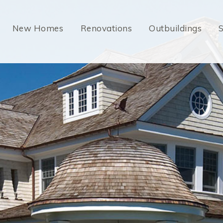
New Homes
Renovations
Outbuildings
S