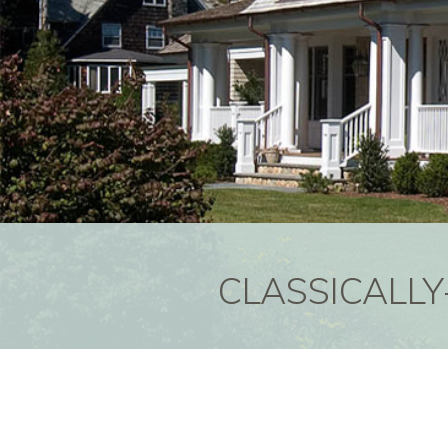
CLASSICALLY