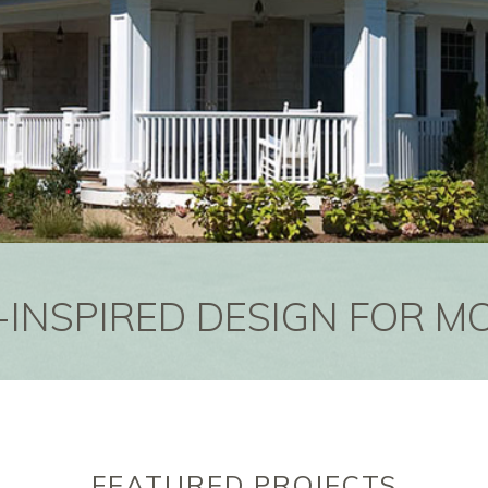
-INSPIRED DESIGN FOR M
FEATURED PROJECTS