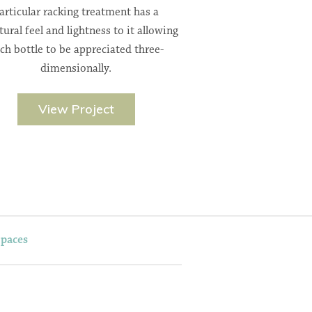
articular racking treatment has a
tural feel and lightness to it allowing
ch bottle to be appreciated three-
dimensionally.
View Project
Spaces