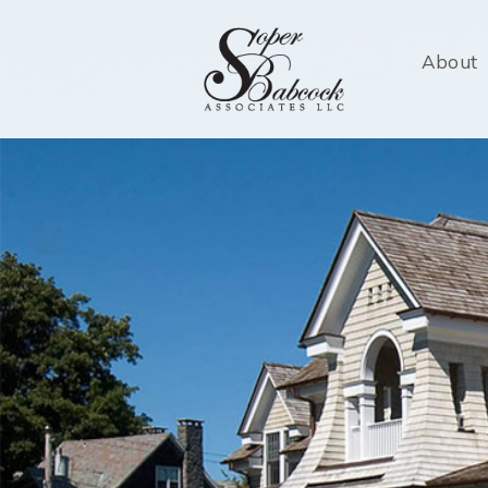
About