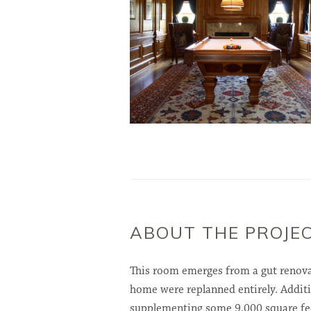
ABOUT THE PROJE
This room emerges from a gut renova
home were replanned entirely. Additi
supplementing some 9,000 square feet