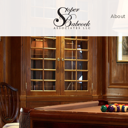
About