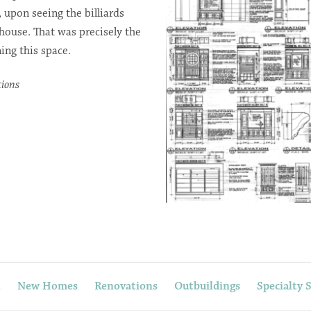
, upon seeing the billiards
 house. That was precisely the
ing this space.
tions
t
New Homes
Renovations
Outbuildings
Specialty 