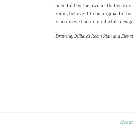
been told by the owners that visitors
room, believe it to be original to the
reaction we had in mind while design
Drawing: Billiards Room Plan and Eleva
Abou