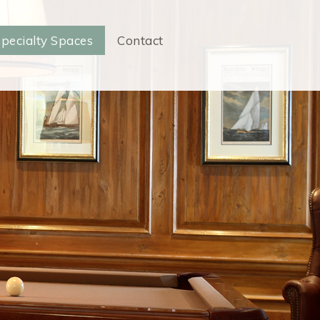
pecialty Spaces
Contact