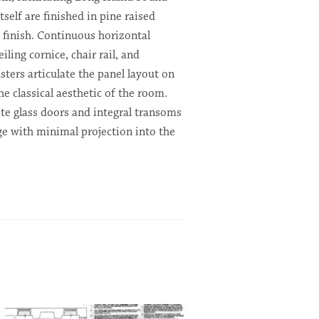
tself are finished in pine raised
 finish. Continuous horizontal
iling cornice, chair rail, and
sters articulate the panel layout on
he classical aesthetic of the room.
ite glass doors and integral transoms
ge with minimal projection into the