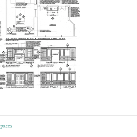
Spaces