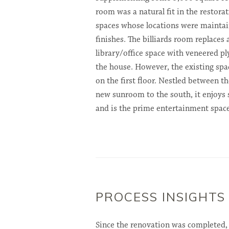
room was a natural fit in the restorati
spaces whose locations were maintai
finishes. The billiards room replaces
library/office space with veneered p
the house. However, the existing spa
on the first floor. Nestled between t
new sunroom to the south, it enjoys
and is the prime entertainment space
PROCESS INSIGHTS
Since the renovation was completed,