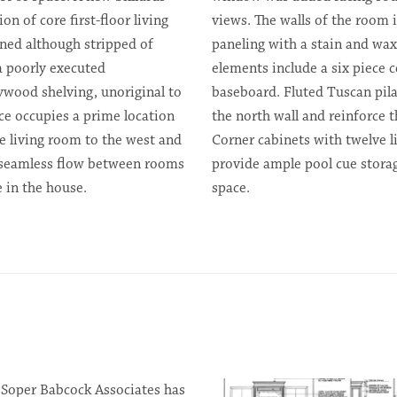
on of core first-floor living
views. The walls of the room i
ned although stripped of
paneling with a stain and wax
 a poorly executed
elements include a six piece ce
lywood shelving, unoriginal to
baseboard. Fluted Tuscan pila
ce occupies a prime location
the north wall and reinforce t
he living room to the west and
Corner cabinets with twelve l
 seamless flow between rooms
provide ample pool cue stora
 in the house.
space.
 Soper Babcock Associates has