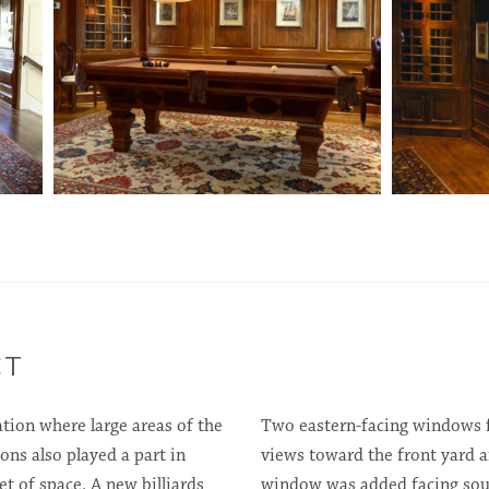
CT
tion where large areas of the
Two eastern-facing windows fl
ons also played a part in
views toward the front yard a
 of space. A new billiards
window was added facing sout