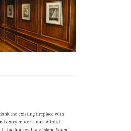
ank the existing fireplace with
nd entry motor court. A third
h, facilitating Long Island Sound