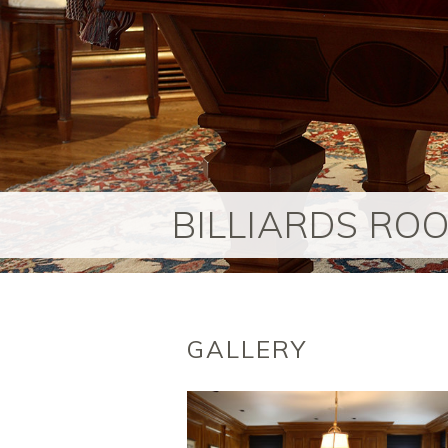
BILLIARDS RO
GALLERY