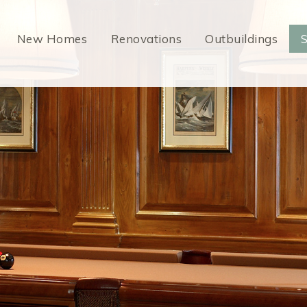
New Homes
Renovations
Outbuildings
S