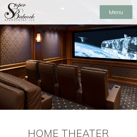
Menu
HOME THEATER