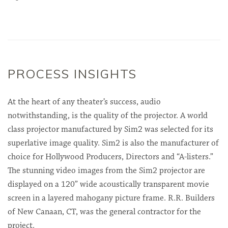
PROCESS INSIGHTS
At the heart of any theater’s success, audio
notwithstanding, is the quality of the projector. A world
class projector manufactured by Sim2 was selected for its
superlative image quality. Sim2 is also the manufacturer of
choice for Hollywood Producers, Directors and “A-listers.”
The stunning video images from the Sim2 projector are
displayed on a 120” wide acoustically transparent movie
screen in a layered mahogany picture frame. R.R. Builders
of New Canaan, CT, was the general contractor for the
project.