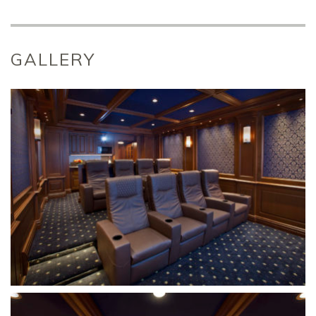
GALLERY