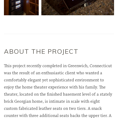
ABOUT THE PROJECT
This project recently completed in Greenwich, Connecticut
was the result of an enthusiastic client who wanted a
comfortably elegant yet sophisticated environment to
enjoy the home theater experience with his family. The
theater, located on the finished basement level of a stately
brick Georgian home, is intimate in scale with eight
custom fabricated leather seats on two tiers. A snack
counter with three additional seats backs the upper tier. A