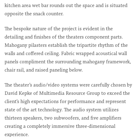
kitchen area wet bar rounds out the space and is situated
opposite the snack counter.
The bespoke nature of the project is evident in the
detailing and finishes of the theaters component parts.
Mahogany pilasters establish the tripartite rhythm of the
walls and coffered ceiling. Fabric wrapped acoustical wall
panels compliment the surrounding mahogany framework,
chair rail, and raised paneling below.
The theater’s audio/video systems were carefully chosen by
David Kepke of Multimedia Resource Group to exceed the
client’s high expectations for performance and represent
state of the art technology. The audio system utilizes
thirteen speakers, two subwoofers, and five amplifiers
creating a completely immersive three-dimensional
experience.