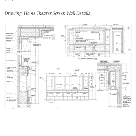
Drawing: Home Theater Screen Wall Details